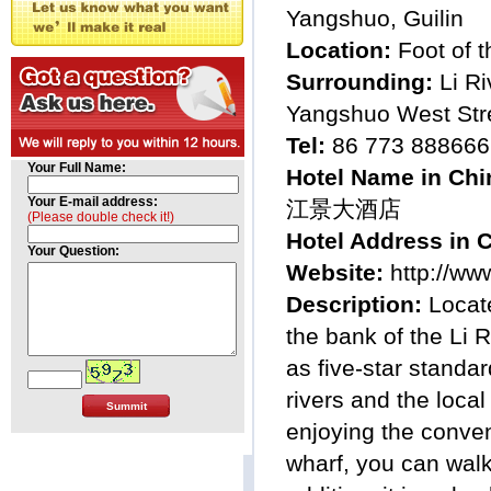
Yangshuo, Guilin
Location:
Foot of 
Surrounding:
Li Ri
Yangshuo West Str
Tel:
86 773 888666
Your Full Name:
Hotel Name in Chi
Your E-mail address:
江景大酒店
(Please double check it!)
Hotel Address in 
Your Question:
Website:
http://ww
Description:
Locat
the bank of the Li 
as five-star standa
rivers and the local
enjoying the conveni
wharf, you can walk 