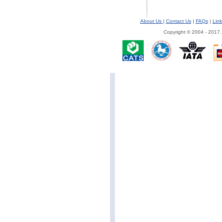
About Us
|
Contact Us
|
FAQs
|
Link
Copyright © 2004 - 2017.