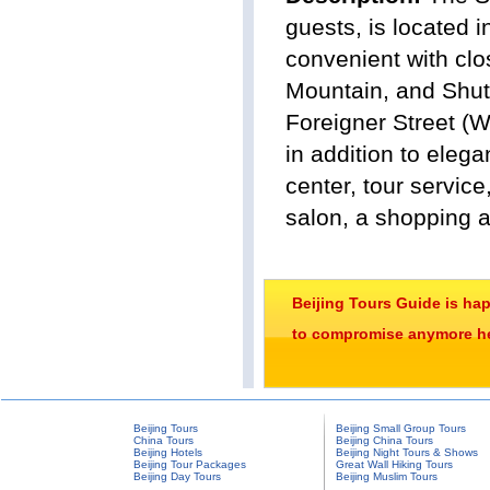
guests, is located 
convenient with clo
Mountain, and Shuto
Foreigner Street (W
in addition to elega
center, tour servic
salon, a shopping a
Beijing Tours Guide is ha
to compromise anymore her
Beijing Tours
Beijing Small Group Tours
China Tours
Beijing China Tours
Beijing Hotels
Beijing Night Tours & Shows
Beijing Tour Packages
Great Wall Hiking Tours
Beijing Day Tours
Beijing Muslim Tours