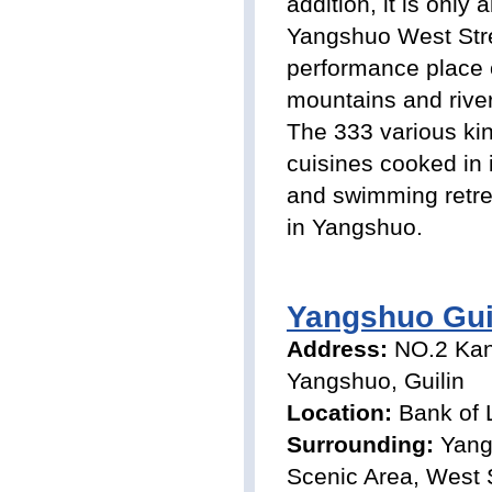
addition, it is onl
Yangshuo West Stree
performance place o
mountains and river
The 333 various kin
cuisines cooked in 
and swimming retrea
in Yangshuo.
Yangshuo Gui
Address:
NO.2 Ka
Yangshuo, Guilin
Location:
Bank of 
Surrounding:
Yang
Scenic Area, West 