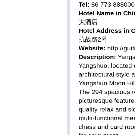
Tel:
86 773 888000
Hotel Name in Chi
大酒店
Hotel Address in 
抗战路2号
Website:
http://gu
Description:
Yangsh
Yangshuo, located o
architectural style 
Yangshuo Moon Hill
The 294 spacious ro
picturesque feature
quality relax and s
multi-functional me
chess and card room