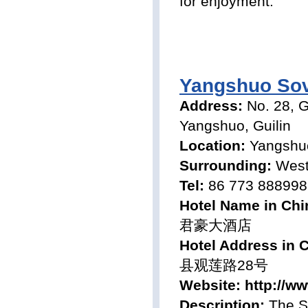
for enjoyment.
Yangshuo Sov
Address:
No. 28, 
Yangshuo, Guilin
Location:
Yangshu
Surrounding:
West 
Tel:
86 773 888998
Hotel Name in Chi
君豪大酒店
Hotel Address in 
县观莲路28号
Website:
http://w
Description:
The So