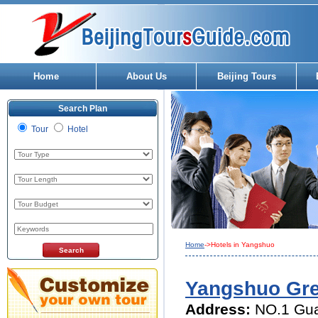
Home
About Us
Beijing Tours
Search Plan
Tour
Hotel
Home
->Hotels in Yangshuo
Yangshuo Gre
Address:
NO.1 Gua