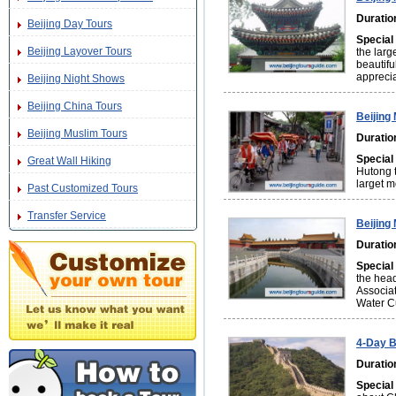
Duratio
Beijing Day Tours
Special
Beijing Layover Tours
the larg
beautifu
apprecia
Beijing Night Shows
Beijing China Tours
Beijing
Beijing Muslim Tours
Duratio
Special
Great Wall Hiking
Hutong t
larget m
Past Customized Tours
Transfer Service
Beijing
Duratio
Special
the head
Associat
Water C
4-Day B
Duratio
Special