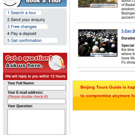
about C
of Badal
wisdom; 
Bejinger
ancient
5-Day B
Duratio
Special
the time
where Mu
have Mu
Fu show
Your Full Name:
Beijing Tours Guide is ha
Your E-mail address:
to compromise anymore her
(Please double check it!)
Your Question: