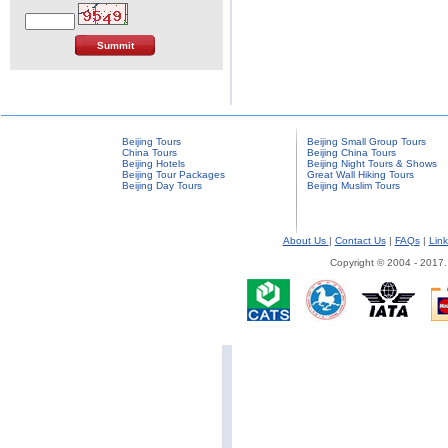
Beijing Tours
Beijing Small Group Tours
China Tours
Beijing China Tours
Beijing Hotels
Beijing Night Tours & Shows
Beijing Tour Packages
Great Wall Hiking Tours
Beijing Day Tours
Beijing Muslim Tours
About Us
|
Contact Us
|
FAQs
|
Link
Copyright © 2004 - 2017.