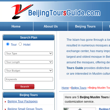
Home
About Us
Beijing Tours
Search Plan
The Islam has gone through a lo
Tour
Hotel
resulted in numerous mosques and
exchange center, has many imp
largest and oldest mosque in Bei
around the mosques, offering de
Tours Guide
provides distinctiv
or are interested in Muslim cultur
Home
->
Beijing Tours
->Beijing Muslim To
Beijing Tours
Here are 5
Beijing Muslim Tours
Beijing Tour Packages
customization service.
Beijing Small Group Tours
Beijing