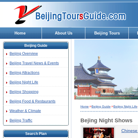
Home
About Us
Beijing Tours
Beijing Guide
Beijing Overview
Beijing Travel News & Events
Beijing Attractions
Beijing Night Life
Beijing Shopping
Beijing Food & Restaurants
Home
->
Beijing Guide
->
Beijing Night Life
Weather & Climate
Bejing Night Shows
Beijing Traffic
Chinese
Search Plan