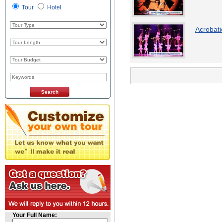
Tour
Hotel
Acrobat
Your Full Name: