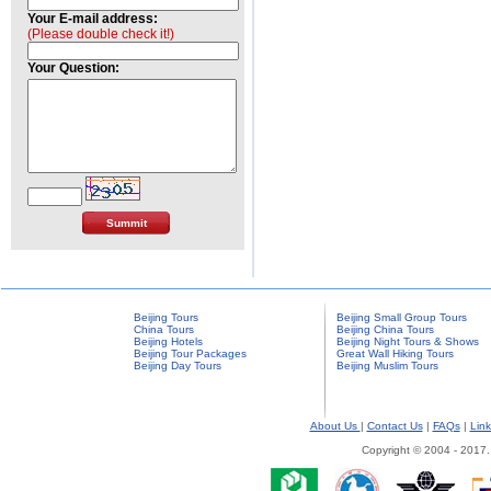
Your E-mail address:
(Please double check it!)
Your Question:
Beijing Tours
Beijing Small Group Tours
China Tours
Beijing China Tours
Beijing Hotels
Beijing Night Tours & Shows
Beijing Tour Packages
Great Wall Hiking Tours
Beijing Day Tours
Beijing Muslim Tours
About Us
|
Contact Us
|
FAQs
|
Link
Copyright © 2004 - 2017.