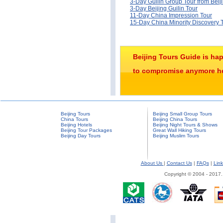
3-Day Guilin Group Tour from Beij
3-Day Beijing Guilin Tour
11-Day China Impression Tour
15-Day China Minority Discovery 
Beijing Tours Guide is ha
to compromise anymore her
Beijing Tours
Beijing Small Group Tours
China Tours
Beijing China Tours
Beijing Hotels
Beijing Night Tours & Shows
Beijing Tour Packages
Great Wall Hiking Tours
Beijing Day Tours
Beijing Muslim Tours
About Us
|
Contact Us
|
FAQs
|
Link
Copyright © 2004 - 2017.