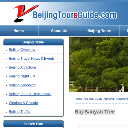
Home
About Us
Beijing Tours
Beijing Guide
Beijing Overview
Beijing Travel News & Events
Beijing Attractions
Beijing Night Life
Beijing Shopping
Beijing Food & Restaurants
Home
->
Beijing Guide
->
Beijing Attraction
Weather & Climate
Big Banyan Tree
Beijing Traffic
Search Plan