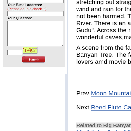
stretching out stra
Your E-mail address:
wind and rain for th
(Please double check it!)
not been harmed. T
Your Question:
River. There is an 
Gudu". Across the r
wonderful caves,ma
A scene from the fa
Banyan Tree. The f
lovers amd movie b
Prev:
Moon Mounta
Next:
Reed Flute C
Related to Big Banyan