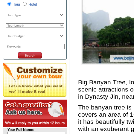
Tour
Hotel
Big Banyan Tree, l
scenic attractions o
in Dynasty Jin, nea
The banyan tree is 
covers an area of 
it has beautifully t
with an exuberant 
Your Full Name: