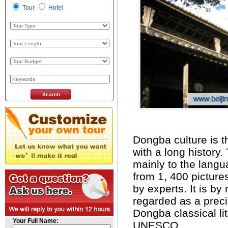
Tour
Hotel
Dongba culture is th
with a long history.
mainly to the langu
from 1, 400 pictur
by experts. It is by
regarded as a preci
Dongba classical li
Your Full Name:
UNESCO.