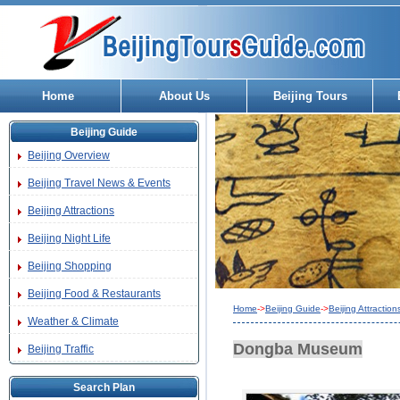
Home
About Us
Beijing Tours
Beijing Guide
Beijing Overview
Beijing Travel News & Events
Beijing Attractions
Beijing Night Life
Beijing Shopping
Beijing Food & Restaurants
Home
->
Beijing Guide
->
Beijing Attraction
Weather & Climate
Dongba Museum
Beijing Traffic
Search Plan