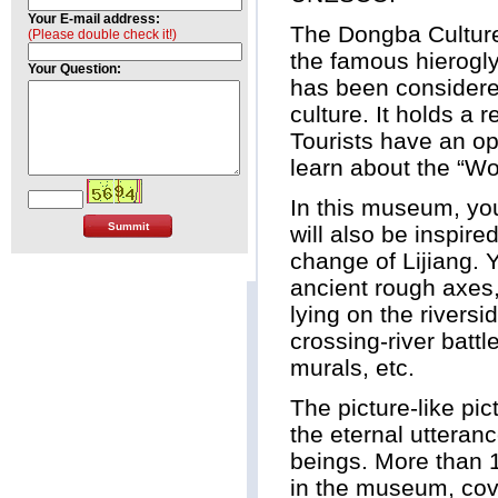
Your E-mail address:
The Dongba Culture
(Please double check it!)
the famous hierogly
Your Question:
has been considered
culture. It holds a 
Tourists have an opp
learn about the “Wo
In this museum, you
will also be inspire
change of Lijiang. Y
ancient rough axes,
lying on the river
crossing-river battl
murals, etc.
The picture-like pic
the eternal utteran
beings. More than 1
in the museum, cov