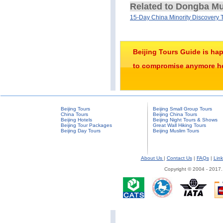
Related to Dongba M
15-Day China Minority Discovery 
Beijing Tours Guide is ha
to compromise anymore her
Beijing Tours
Beijing Small Group Tours
China Tours
Beijing China Tours
Beijing Hotels
Beijing Night Tours & Shows
Beijing Tour Packages
Great Wall Hiking Tours
Beijing Day Tours
Beijing Muslim Tours
About Us
|
Contact Us
|
FAQs
|
Link
Copyright © 2004 - 2017.