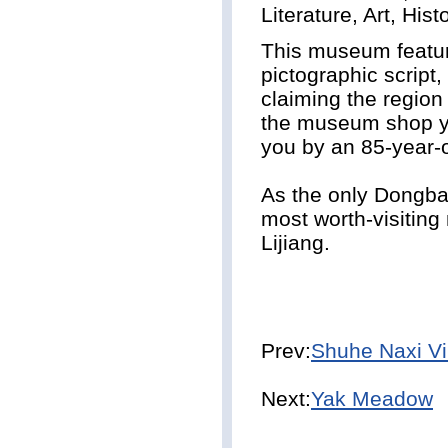
Literature, Art, His
This museum feature
pictographic script,
claiming the region 
the museum shop yo
you by an 85-year-
As the only Dongb
most worth-visiting
Lijiang.
Prev:
Shuhe Naxi Vi
Next:
Yak Meadow