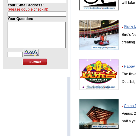
will take
Your E-mail address:
(Please double check it!)
Your Question:
Bird's 
Bird's N
creating 
Happy V
The tick
Dec 1st,
China 
Venus: 2
half a y