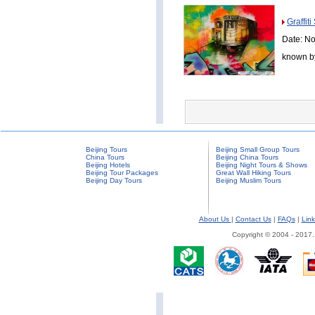
Graffit
Date: No
known by
Beijing Tours
Beijing Small Group Tours
China Tours
Beijing China Tours
Beijing Hotels
Beijing Night Tours & Shows
Beijing Tour Packages
Great Wall Hiking Tours
Beijing Day Tours
Beijing Muslim Tours
About Us
|
Contact Us
|
FAQs
|
Link
Copyright © 2004 - 2017.