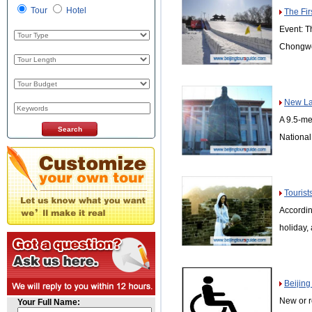
Tour
Hotel
The Fir
Event: T
Chongwe
New La
A 9.5-me
Nationa
Tourist
Accordin
holiday,
Beijing
New or r
Your Full Name: