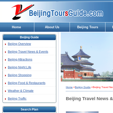
Home
About Us
Beijing Tours
Beijing Guide
Beijing Overview
Beijing Travel News & Events
Beijing Attractions
Beijing Night Life
Beijing Shopping
Beijing Food & Restaurants
Home
->
Beijing Guide
->Beijing Travel N
Weather & Climate
Beijing Travel News 
Beijing Traffic
Search Plan