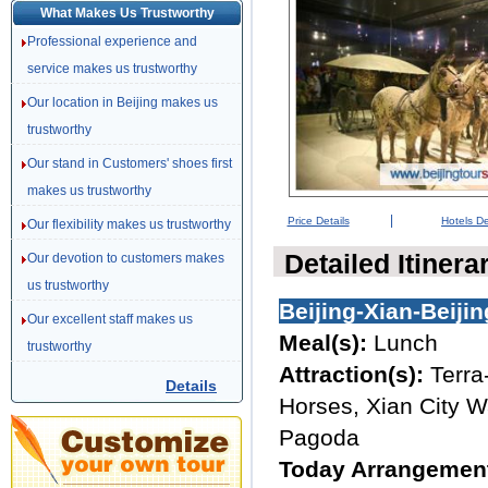
What Makes Us Trustworthy
Professional experience and
service makes us trustworthy
Our location in Beijing makes us
trustworthy
Our stand in Customers' shoes first
makes us trustworthy
|
Price Details
Hotels De
Our flexibility makes us trustworthy
Detailed Itinera
Our devotion to customers makes
us trustworthy
Beijing-Xian-Beijin
Our excellent staff makes us
Meal(s):
Lunch
trustworthy
Attraction(s):
Terra
Details
Horses, Xian City W
Pagoda
Today Arrangemen