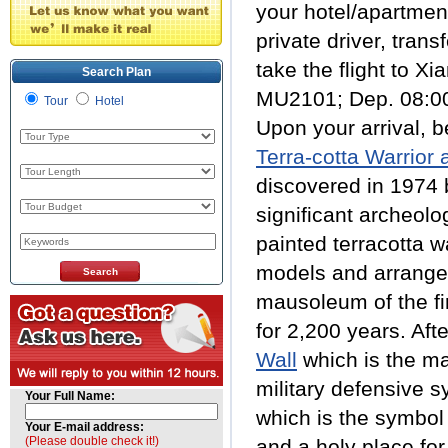
your hotel/apartmen
private driver, trans
take the flight to Xia
Search Plan
MU2101; Dep. 08:00
Tour
Hotel
Upon your arrival, b
Terra-cotta Warrior
discovered in 1974 b
significant archeolo
painted terracotta w
models and arranged
mausoleum of the fi
for 2,200 years. Aft
Wall
which is the ma
military defensive s
Your Full Name:
which is the symbol 
Your E-mail address:
(Please double check it!)
and a holy place for 