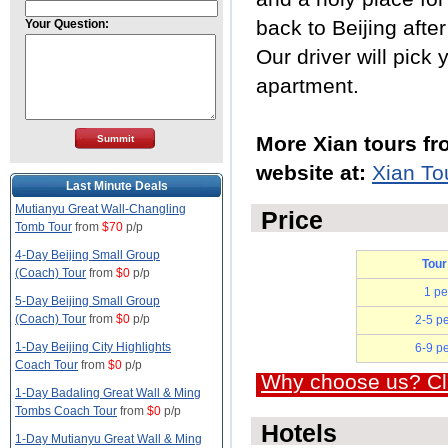
back to Beijing afte
Your Question:
Our driver will pick 
apartment.
More Xian tours fr
website at:
Xian To
Last Minute Deals
Mutianyu Great Wall-Changling
Price
Tomb Tour
from
$70
p/p
4-Day Beijing Small Group
Tour
(Coach) Tour
from
$0
p/p
1 pe
5-Day Beijing Small Group
(Coach) Tour
from
$0
p/p
2-5 p
1-Day Beijing City Highlights
6-9 p
Coach Tour
from
$0
p/p
Why choose us? Cli
1-Day Badaling Great Wall & Ming
Tombs Coach Tour
from
$0
p/p
Hotels
1-Day Mutianyu Great Wall & Ming