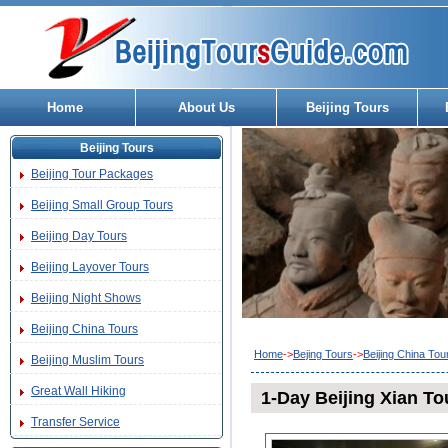
Home
About Us
Beijing Tours
Beijing Tours
Beijing Tour Packages
Beijing Small Group Tours
Beijing Day Tours
Beijing Layover Tours
Beijing Night Shows
Beijing China Tours
Home
->
Bejing Tours
->
Beijing China Tou
Beijing Muslim Tours
Great Wall Hiking
1-Day Beijing Xian Tou
Transfer Service