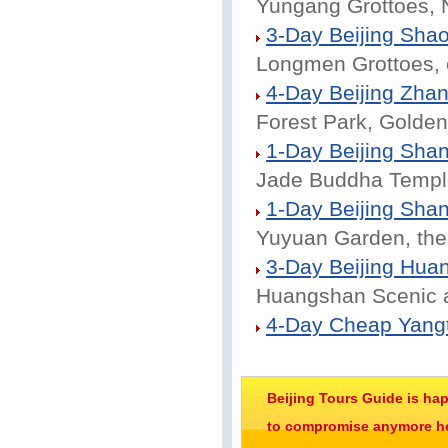
Yungang Grottoes, 
3-Day Beijing Shao
Longmen Grottoes, 
4-Day Beijing Zhang
Forest Park, Golden
1-Day Beijing Shan
Jade Buddha Temple
1-Day Beijing Shan
Yuyuan Garden, the
3-Day Beijing Hua
Huangshan Scenic a
4-Day Cheap Yangt
Beijing Tours Guide is ha
to compromise anymore her