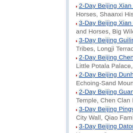
2-Day Beijing Xian
Horses, Shaanxi Hi
3-Day Beijing Xian
and Horses, Big Wi
3-Day Beijing Guili
Tribes, Longji Terrac
2-Day Beijing Che
Little Potala Palac
2-Day Beijing Dun
Echoing-Sand Mount
2-Day Beijing Gua
Temple, Chen Clan M
3-Day Beijing Ping
City Wall, Qiao Fam
3-Day Beijing Dato