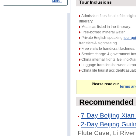
More..
Tour Inclusions
Admission fees for all of the sight
itinerary.
Meals as listed in the itinerary.
Free-bottled mineral water.
Private English-speaking
tour gu
transfers & sightseeing.
Free visits to handicraft factories.
Service charge & government tax
China internal flights: Beijing-Xia
Luggage transfers between airpor
China life tourist accident/casual
Please read our
terms an
Recommended B
7-Day Beijing Xian
2-Day Beijing Guili
Flute Cave, Li River