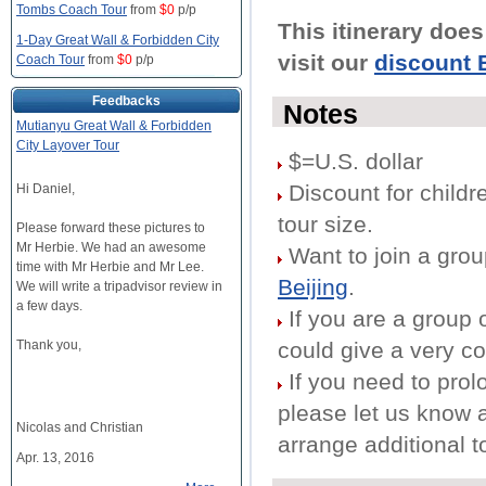
Tombs Coach Tour
from
$0
p/p
This itinerary doe
1-Day Great Wall & Forbidden City
visit our
discount B
Coach Tour
from
$0
p/p
Feedbacks
Notes
Mutianyu Great Wall & Forbidden
City Layover Tour
$=U.S. dollar
Discount for childre
Hi Daniel,
tour size.
Please forward these pictures to
Mr Herbie. We had an awesome
Want to join a gro
time with Mr Herbie and Mr Lee.
Beijing
.
We will write a tripadvisor review in
a few days.
If you are a group 
Thank you,
could give a very co
If you need to prolo
please let us know 
Nicolas and Christian
arrange additional t
Apr. 13, 2016