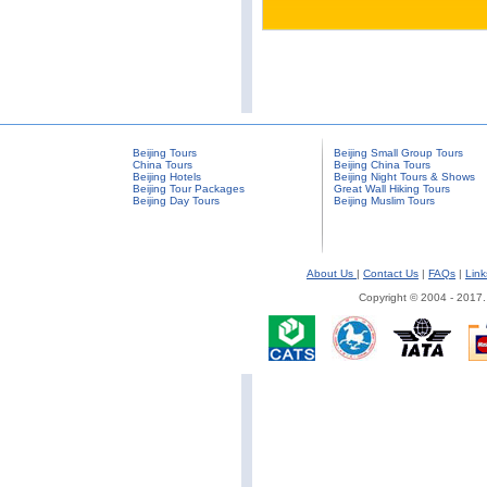
Beijing Tours
Beijing Small Group Tours
China Tours
Beijing China Tours
Beijing Hotels
Beijing Night Tours & Shows
Beijing Tour Packages
Great Wall Hiking Tours
Beijing Day Tours
Beijing Muslim Tours
About Us
|
Contact Us
|
FAQs
|
Link
Copyright © 2004 - 2017.